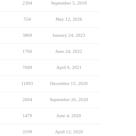
2394
September 5, 2018
554
May 12, 2026
3869
January 24, 2023
1766
June 24, 2022
7688
April 9, 2021
11093
December 15, 2020
2604
September 26, 2020
1479
June 4, 2020
3199
April 12, 2020