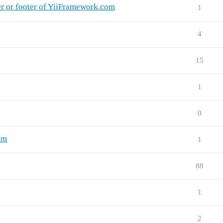
r or footer of YiiFramework.com
1
4
15
1
0
rum
1
88
1
2