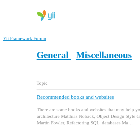
Yii Framework Forum
General
Miscellaneous
Topic
Recommended books and websites
There are some books and websites that may help y
architecture Matthias Noback, Object Design Style
Martin Fowler, Refactoring SQL, databases Ma…