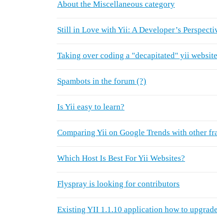
About the Miscellaneous category
Still in Love with Yii: A Developer’s Perspecti
Taking over coding a "decapitated" yii websit
Spambots in the forum (?)
Is Yii easy to learn?
Comparing Yii on Google Trends with other f
Which Host Is Best For Yii Websites?
Flyspray is looking for contributors
Existing YII 1.1.10 application how to upgrade