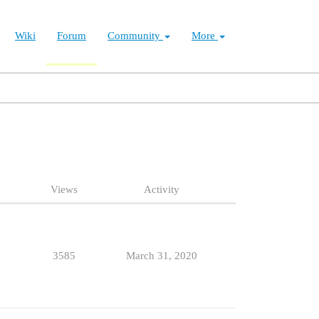
Wiki
Forum
Community
More
Views
Activity
3585
March 31, 2020