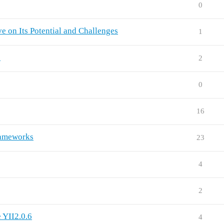
0
ve on Its Potential and Challenges
1
e
2
0
16
rameworks
23
4
2
 YII2.0.6
4