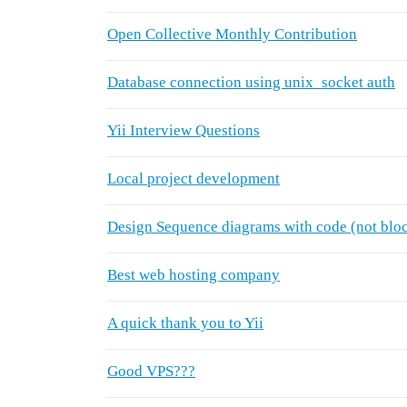
Open Collective Monthly Contribution
Database connection using unix_socket auth
Yii Interview Questions
Local project development
Design Sequence diagrams with code (not bloc
Best web hosting company
A quick thank you to Yii
Good VPS???