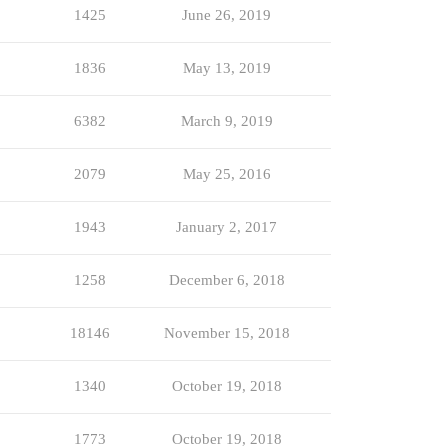
1425
June 26, 2019
1836
May 13, 2019
6382
March 9, 2019
2079
May 25, 2016
1943
January 2, 2017
1258
December 6, 2018
18146
November 15, 2018
1340
October 19, 2018
1773
October 19, 2018