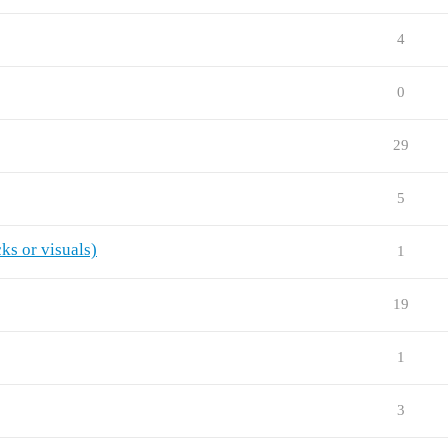
4
0
29
5
ks or visuals)
1
19
1
3