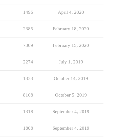
1496
April 4, 2020
2385
February 18, 2020
7309
February 15, 2020
2274
July 1, 2019
1333
October 14, 2019
8168
October 5, 2019
1318
September 4, 2019
1808
September 4, 2019