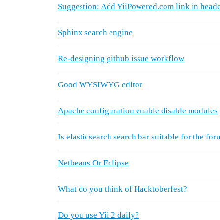
Suggestion: Add YiiPowered.com link in heade
Sphinx search engine
Re-designing github issue workflow
Good WYSIWYG editor
Apache configuration enable disable modules
Is elasticsearch search bar suitable for the fo
Netbeans Or Eclipse
What do you think of Hacktoberfest?
Do you use Yii 2 daily?