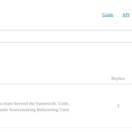
Guide
API
Replies
ou learn beyond the framework. Code,
3
 Guide Sourcemaking Refactoring Guru