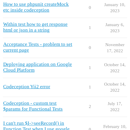
How to use phpunit createMock
January 10,
0
etc inside codeception
2023
Within test how to get response
January 6,
1
html or json in a string
2023
Acceptance Tests - problem to set
November
0
current page
17, 2022
Deploying application on Google
October 14,
1
Cloud Platform
2022
October 14,
Codeception Yii2 error
1
2022
Codeception - custom test
July 17,
2
$params for Functional Tests
2022
I can't run $I->seeRecord() in
February 10,
Function Test when I use google
0