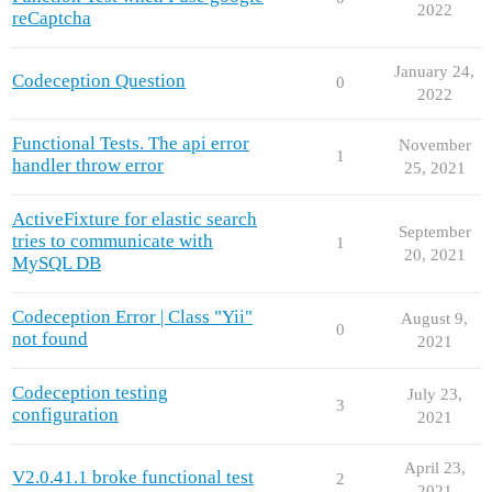
2022
reCaptcha
January 24,
Codeception Question
0
2022
Functional Tests. The api error
November
1
handler throw error
25, 2021
ActiveFixture for elastic search
September
tries to communicate with
1
20, 2021
MySQL DB
Codeception Error | Class "Yii"
August 9,
0
not found
2021
Codeception testing
July 23,
3
configuration
2021
April 23,
V2.0.41.1 broke functional test
2
2021