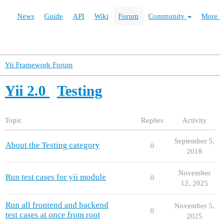
News
Guide
API
Wiki
Forum
Community
More
Yii Framework Forum
Yii 2.0
Testing
Topic
Replies
Activity
September 5,
About the Testing category
0
2018
November
Run test cases for yii module
0
12, 2025
Run all frontend and backend
November 5,
0
test cases at once from root
2025