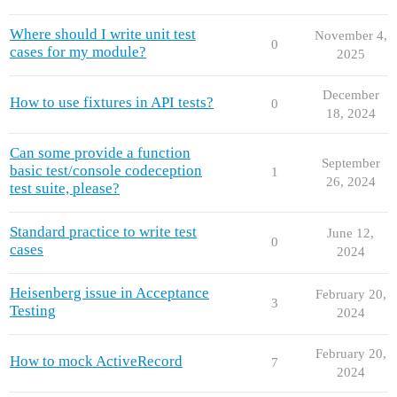
Where should I write unit test
November 4,
0
cases for my module?
2025
December
How to use fixtures in API tests?
0
18, 2024
Can some provide a function
September
basic test/console codeception
1
26, 2024
test suite, please?
Standard practice to write test
June 12,
0
cases
2024
Heisenberg issue in Acceptance
February 20,
3
Testing
2024
February 20,
How to mock ActiveRecord
7
2024