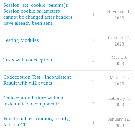
Session_set_cookie_params():
Session cookie parameters
November 8,
1
cannot be changed after headers
2023
have already been sent
October 27,
Testing Modules
2
2023
May 30,
Tests with codeception
3
2023
Codeception Test - Inconsistent
March 16,
0
Result with yii2 events
2023
Codeception fixture without
February 7,
3
instantiate db component?
2023
Functional test running locally,
January 12,
1
fails on CI
2023