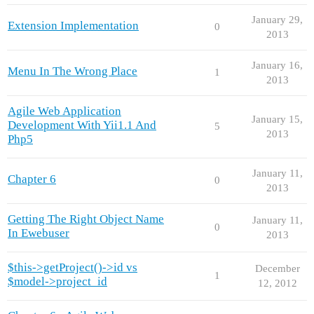
January 29,
Extension Implementation
0
2013
January 16,
Menu In The Wrong Place
1
2013
Agile Web Application
January 15,
Development With Yii1.1 And
5
2013
Php5
January 11,
Chapter 6
0
2013
Getting The Right Object Name
January 11,
0
In Ewebuser
2013
$this->getProject()->id vs
December
1
$model->project_id
12, 2012