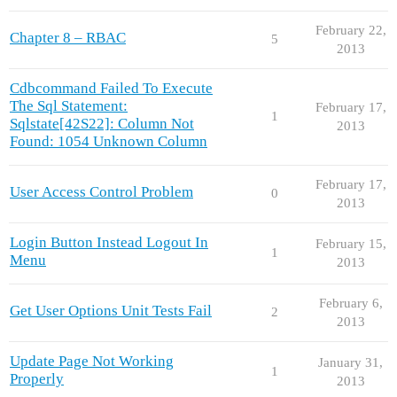
February 22,
Chapter 8 – RBAC
5
2013
Cdbcommand Failed To Execute
The Sql Statement:
February 17,
1
Sqlstate[42S22]: Column Not
2013
Found: 1054 Unknown Column
February 17,
User Access Control Problem
0
2013
Login Button Instead Logout In
February 15,
1
Menu
2013
February 6,
Get User Options Unit Tests Fail
2
2013
Update Page Not Working
January 31,
1
Properly
2013