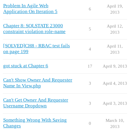
Problem In Agile Web
April 19,
6
Application On Iteration 5
2013
Chapter 8: SQLSTATE 23000
April 12,
5
constraint violation role-name
2013
[SOLVED]CH8 - RBAC test fails
April 11,
4
on page 199
2013
got stuck at Chapter 6
17
April 9, 2013
Can't Show Owner And Requester
3
April 4, 2013
Name In View.php
Can't Get Owner And Requester
3
April 3, 2013
Username Dropdown
Something Wrong With Saving
March 10,
0
Changes
2013