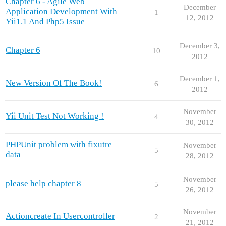
Chapter 6 - Agile Web
December
Application Development With
1
12, 2012
Yii1.1 And Php5 Issue
December 3,
Chapter 6
10
2012
December 1,
New Version Of The Book!
6
2012
November
Yii Unit Test Not Working !
4
30, 2012
PHPUnit problem with fixutre
November
5
data
28, 2012
November
please help chapter 8
5
26, 2012
November
Actioncreate In Usercontroller
2
21, 2012