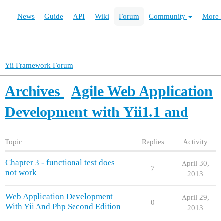
News
Guide
API
Wiki
Forum
Community
More
Yii Framework Forum
Archives
Agile Web Application
Development with Yii1.1 and
Topic
Replies
Activity
Chapter 3 - functional test does
April 30,
7
not work
2013
Web Application Development
April 29,
0
With Yii And Php Second Edition
2013