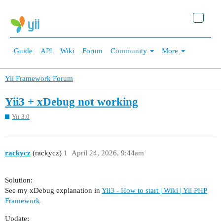
Guide
API
Wiki
Forum
Community
More
Yii Framework Forum
Yii3 + xDebug not working
Yii 3.0
rackycz
(rackycz)
1
April 24, 2026, 9:44am
Solution:
See my xDebug explanation in
Yii3 - How to start | Wiki | Yii PHP
Framework
Update: