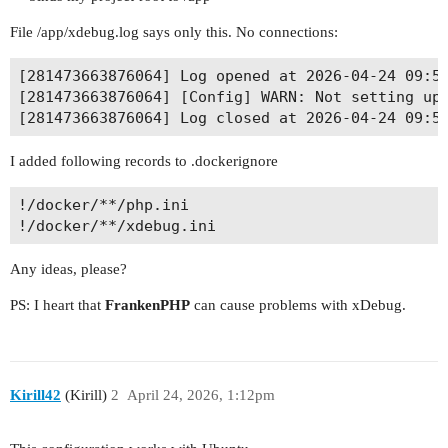
File /app/xdebug.log says only this. No connections:
[281473663876064] Log opened at 2026-04-24 09:53
[281473663876064] [Config] WARN: Not setting up 
I added following records to .dockerignore
!/docker/**/php.ini

Any ideas, please?
PS: I heart that
FrankenPHP
can cause problems with xDebug.
Kirill42
(Kirill)
2
April 24, 2026, 1:12pm