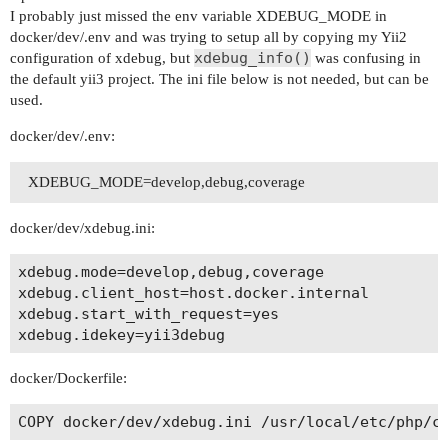
I probably just missed the env variable XDEBUG_MODE in
docker/dev/.env and was trying to setup all by copying my Yii2
xdebug_info()
configuration of xdebug, but
was confusing in
the default yii3 project. The ini file below is not needed, but can be
used.
docker/dev/.env:
XDEBUG_MODE=develop,debug,coverage
docker/dev/xdebug.ini:
xdebug.mode=develop,debug,coverage

xdebug.client_host=host.docker.internal

xdebug.start_with_request=yes

docker/Dockerfile: