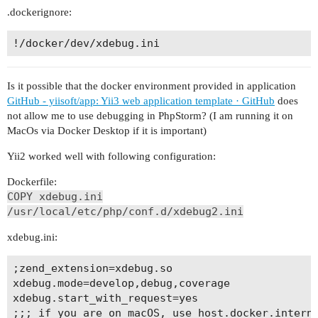
.dockerignore:
Is it possible that the docker environment provided in application
GitHub - yiisoft/app: Yii3 web application template · GitHub
does
not allow me to use debugging in PhpStorm? (I am running it on
MacOs via Docker Desktop if it is important)
Yii2 worked well with following configuration:
Dockerfile:
COPY xdebug.ini
/usr/local/etc/php/conf.d/xdebug2.ini
xdebug.ini:
;zend_extension=xdebug.so

xdebug.mode=develop,debug,coverage

xdebug.start_with_request=yes

;;; if you are on macOS, use host.docker.interna