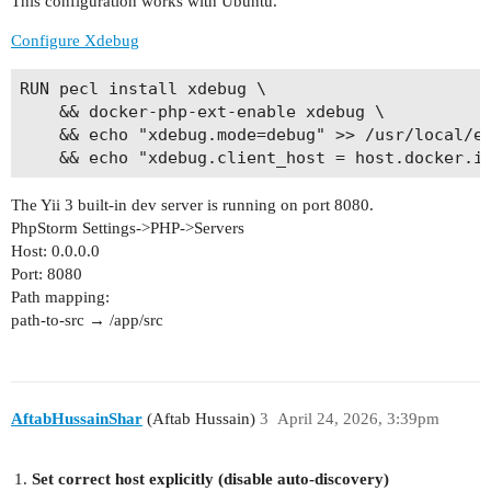
This configuration works with Ubuntu.
Configure Xdebug
RUN pecl install xdebug \

    && docker-php-ext-enable xdebug \

    && echo "xdebug.mode=debug" >> /usr/local/et
The Yii 3 built-in dev server is running on port 8080.
PhpStorm Settings->PHP->Servers
Host: 0.0.0.0
Port: 8080
Path mapping:
path-to-src → /app/src
AftabHussainShar
(Aftab Hussain)
3
April 24, 2026, 3:39pm
Set correct host explicitly (disable auto-discovery)