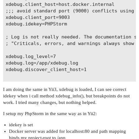
xdebug.client_host=host.docker.internal

;;; avoid standard port (9000) conflicts using 9
xdebug.client_port=9003

xdebug.idekey=PHPStorm

; Log is not really needed. The documentation sa
; "Criticals, errors, and warnings always show u
xdebug.log_level=7

xdebug.log=/app/xdebug.log

xdebug.discover_client_host=1

I am doing the same in Yii3, xdebug is loaded, I can see correct
idekey when i call method xdebug_info(), but breakpoints do not
work. I tried many changes, but nothing helped.
I setup my PhpStorm in the same way as in Yii2:
idekey is set
Docker server was added for localhost:80 and path mapping
binds my project-root to /app