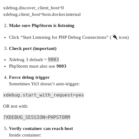
xdebug.discover_client_host=0
xdebug.client_host=host.docker.internal
Make sure PhpStorm is listening
Click “Start Listening for PHP Debug Connections” (
icon)
Check port (important)
9003
Xdebug 3 default =
PhpStorm must also use
9003
Force debug trigger
Sometimes Yii3 doesn’t auto-trigger:
xdebug.start_with_request=yes
OR test with:
?XDEBUG_SESSION=PHPSTORM
Verify container can reach host
Inside container: